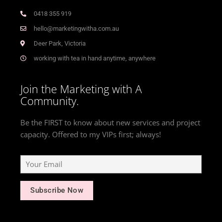
0418 355 919
hello@marketingwitha.com.au
Deer Park, Victoria
working with tea in hand anytime, anywhere
Join the Marketing with A
Community.
Be the FIRST to know about new services and project
capacity. Offered to my VIPs first; always!