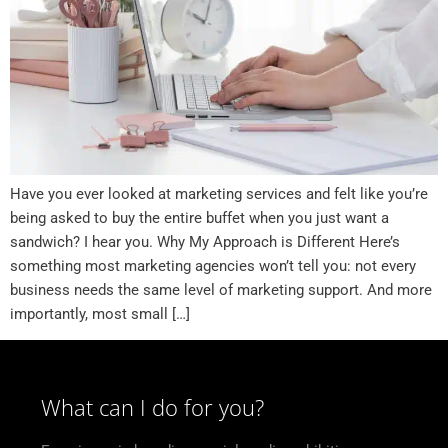
Have you ever looked at marketing services and felt like you’re
being asked to buy the entire buffet when you just want a
sandwich? I hear you. Why My Approach is Different Here’s
something most marketing agencies won’t tell you: not every
business needs the same level of marketing support. And more
importantly, most small […]
What can I do for you?