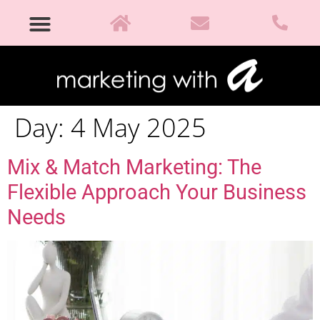
Day:
4 May 2025
Mix & Match Marketing: The
Flexible Approach Your Business
Needs