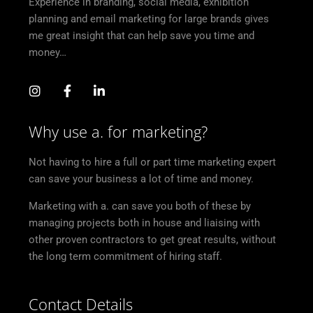
Experience in branding, social media, exhibition
planning and email marketing for large brands gives
me great insight that can help save you time and
money…
Why use a. for marketing?
Not having to hire a full or part time marketing expert
can save your business a lot of time and money.
Marketing with a. can save you both of these by
managing projects both in house and liaising with
other proven contractors to get great results, without
the long term commitment of hiring staff.
Contact Details