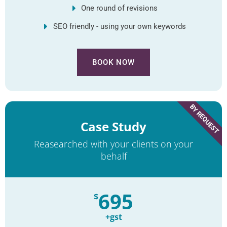
One round of revisions
SEO friendly - using your own keywords
BOOK NOW
BY REQUEST
Case Study
Reasearched with your clients on your
behalf
695
$
+gst