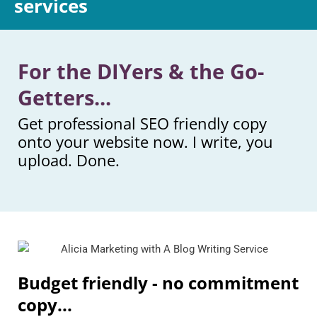
services
For the DIYers & the Go-
Getters...
Get professional SEO friendly copy
onto your website now. I write, you
upload. Done.
Budget friendly - no commitment
copy...