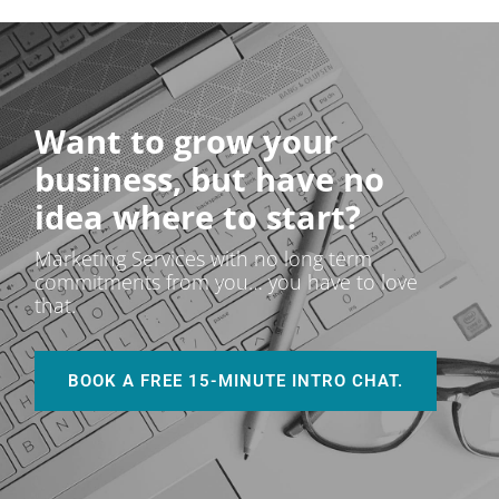
Want to grow your
business, but have no
idea where to start?
Marketing Services with no long term
commitments from you… you have to love
that.
BOOK A FREE 15-MINUTE INTRO CHAT.