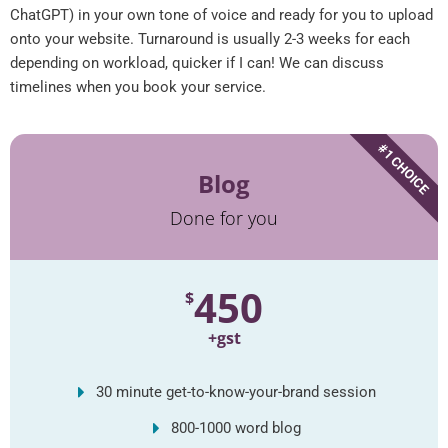
ChatGPT) in your own tone of voice and ready for you to upload
onto your website. Turnaround is usually 2-3 weeks for each
depending on workload, quicker if I can! We can discuss
timelines when you book your service.
#1 CHOICE
Blog
Done for you
450
$
+gst
30 minute get-to-know-your-brand session
800-1000 word blog