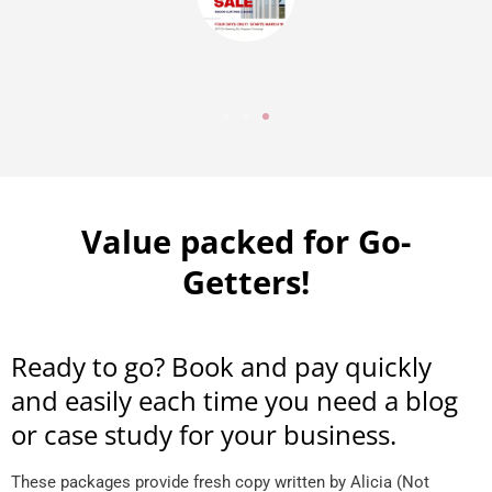
Value packed for Go-
Getters!
Ready to go? Book and pay quickly
and easily each time you need a blog
or case study for your business.
These packages provide fresh copy written by Alicia (Not