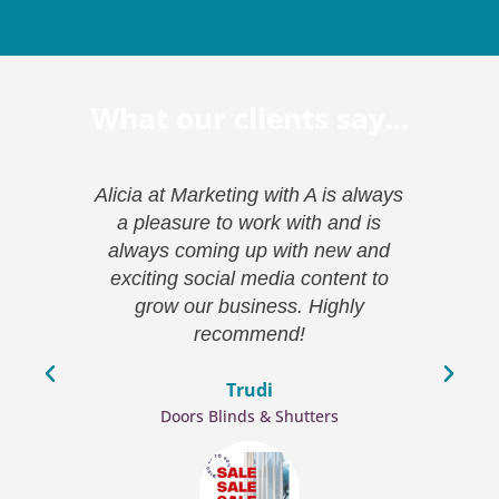
What our clients say...
ion
Alicia at Marketing with A is always
Mar
essed
a pleasure to work with and is
co
ave
always coming up with new and
k
ve
exciting social media content to
(a
been
grow our business. Highly
bra
king
recommend!
wh
and
h
Trudi
eting
Doors Blinds & Shutters