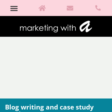
Blog writing and case study