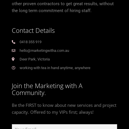
other proven contractors to get great results, without
the long term commitment of hiring staff.
Contact Details
0418 355 919
hello@marketingwitha.com.au
Deer Park, Victoria
working with tea in hand anytime, anywhere
Join the Marketing with A
Community.
Be the FIRST to know about new services and project
capacity. Offered to my VIPs first; always!