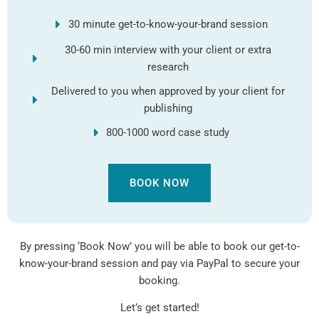
30 minute get-to-know-your-brand session
30-60 min interview with your client or extra
research
Delivered to you when approved by your client for
publishing
800-1000 word case study
BOOK NOW
By pressing ‘Book Now’ you will be able to book our get-to-
know-your-brand session and pay via PayPal to secure your
booking.
Let’s get started!