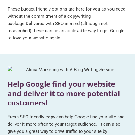
These budget friendly options are here for you as you need
without the commitment of a copywriting
package.Delivered with SEO in mind (although not
researched) these can be an achievable way to get Google
to love your website again!
Help Google find your website
and deliver it to more potential
customers!
Fresh SEO friendly copy can help Google find your site and
deliver it more often to your target audience. It can also
give you a great way to drive traffic to your site by