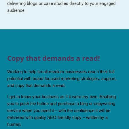
delivering blogs or case studies directly to your engaged
audience.
Copy that demands a read!
Working to help small-medium businesses reach their full
potential with brand-focused marketing strategies, support,
and copy that demands a read.
I get to know your business as if it were my own. Enabling
you to push the button and purchase a blog or copywriting
service when you need it – with the confidence it will be
delivered with quality SEO friendly copy – written by a
human.