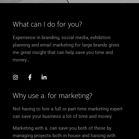
What can I do for you?
Experience in branding, social media, exhibition
planning and email marketing for large brands gives
me great insight that can help save you time and
money…
Why use a. for marketing?
Not having to hire a full or part time marketing expert
can save your business a lot of time and money.
Marketing with a. can save you both of these by
managing projects both in house and liaising with