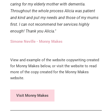
caring for my elderly mother with dementia.
Throughout the whole process Alicia was patient
and kind and put my needs and those of my mums
first. I can not recommend her services highly
enough! Thank you Alicia."
Simone Neville - Monny Makes
View and example of the website copywriting created
for Monny Makes below, or visit the website to read
more of the copy created for the Monny Makes
website.
Visit Monny Makes