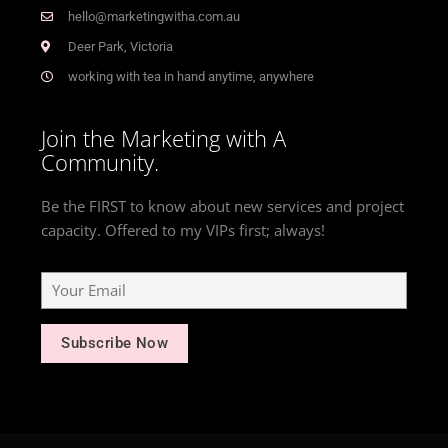
hello@marketingwitha.com.au
Deer Park, Victoria
working with tea in hand anytime, anywhere
Join the Marketing with A
Community.
Be the FIRST to know about new services and project
capacity. Offered to my VIPs first; always!