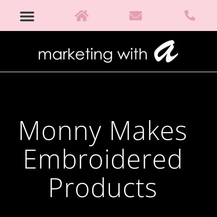
Monny Makes
Embroidered
Products