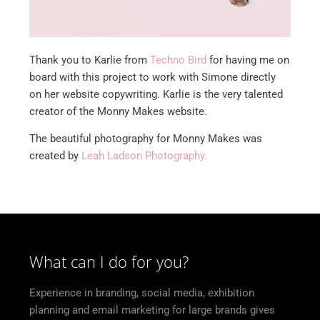
Thank you to Karlie from
Techno Bird
for having me on
board with this project to work with Simone directly
on her website copywriting. Karlie is the very talented
creator of the Monny Makes website.
The beautiful photography for Monny Makes was
created by
Leah Ladson Photography.
What can I do for you?
Experience in branding, social media, exhibition
planning and email marketing for large brands gives