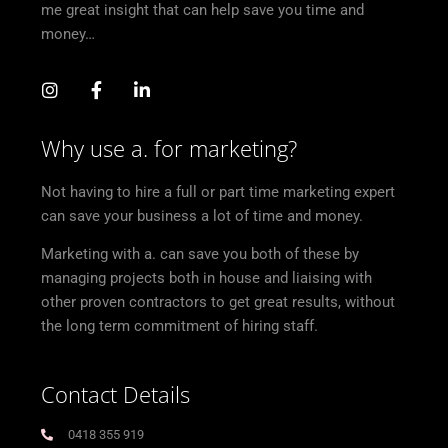
me great insight that can help save you time and
money…
Why use a. for marketing?
Not having to hire a full or part time marketing expert
can save your business a lot of time and money.
Marketing with a. can save you both of these by
managing projects both in house and liaising with
other proven contractors to get great results, without
the long term commitment of hiring staff.
Contact Details
0418 355 919