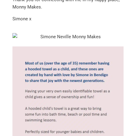
Monny Makes.
Simone x