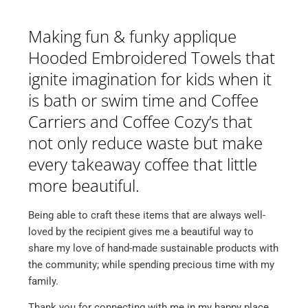
Making fun & funky applique
Hooded Embroidered Towels that
ignite imagination for kids when it
is bath or swim time and Coffee
Carriers and Coffee Cozy’s that
not only reduce waste but make
every takeaway coffee that little
more beautiful.
Being able to craft these items that are always well-
loved by the recipient gives me a beautiful way to
share my love of hand-made sustainable products with
the community; while spending precious time with my
family.
Thank you for connecting with me in my happy place,