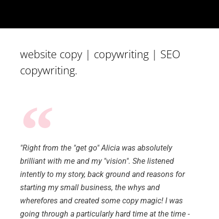
website copy | copywriting | SEO
copywriting.
"Right from the "get go" Alicia was absolutely
brilliant with me and my "vision". She listened
intently to my story, back ground and reasons for
starting my small business, the whys and
wherefores and created some copy magic! I was
going through a particularly hard time at the time -