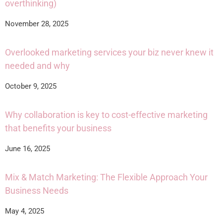
overthinking)
November 28, 2025
Overlooked marketing services your biz never knew it
needed and why
October 9, 2025
Why collaboration is key to cost-effective marketing
that benefits your business
June 16, 2025
Mix & Match Marketing: The Flexible Approach Your
Business Needs
May 4, 2025