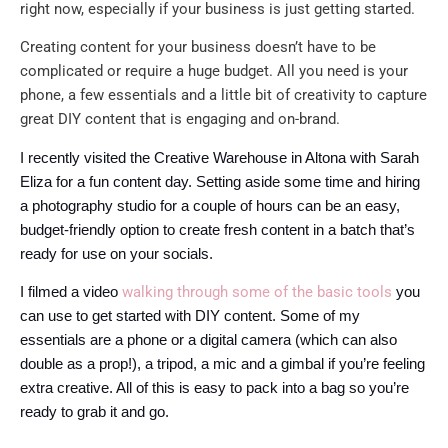
right now, especially if your business is just getting started.
Creating content for your business doesn’t have to be
complicated or require a huge budget. All you need is your
phone, a few essentials and a little bit of creativity to capture
great DIY content that is engaging and on-brand.
I recently visited the Creative Warehouse in Altona with Sarah
Eliza for a fun content day. Setting aside some time and hiring
a photography studio for a couple of hours can be an easy,
budget-friendly option to create fresh content in a batch that’s
ready for use on your socials.
walking through some of the basic tools
I filmed a video
you
can use to get started with DIY content.
Some of my
essentials are a phone or a digital camera (which can also
double as a prop!), a tripod, a mic and a gimbal if you’re feeling
extra creative. All of this is easy to pack into a bag so you’re
ready to grab it and go.