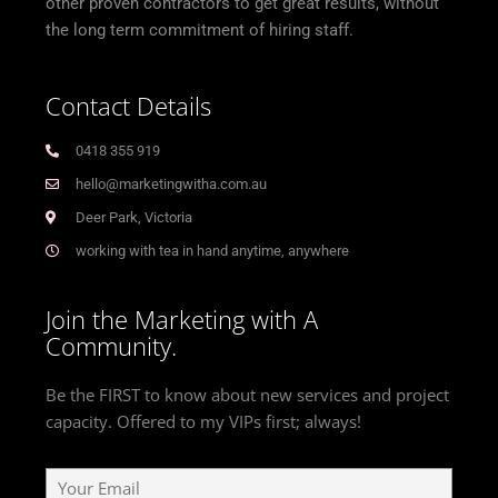
other proven contractors to get great results, without
the long term commitment of hiring staff.
Contact Details
0418 355 919
hello@marketingwitha.com.au
Deer Park, Victoria
working with tea in hand anytime, anywhere
Join the Marketing with A
Community.
Be the FIRST to know about new services and project
capacity. Offered to my VIPs first; always!