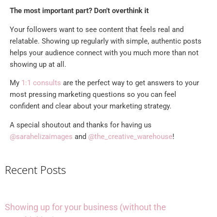
The most important part? Don’t overthink it
Your followers want to see content that feels real and
relatable. Showing up regularly with simple, authentic posts
helps your audience connect with you much more than not
showing up at all.
My
1:1 consults
are the perfect way to get answers to your
most pressing marketing questions so you can feel
confident and clear about your marketing strategy.
A special shoutout and thanks for having us
@sarahelizaimages
and
@the_creative_warehouse
!
Recent Posts
Showing up for your business (without the