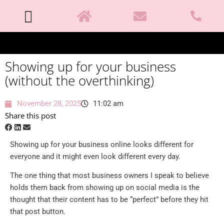
Showing up for your business
(without the overthinking)
November 28, 2025
11:02 am
Share this post
Showing up for your business online looks different for
everyone and it might even look different every day.
The one thing that most business owners I speak to believe
holds them back from showing up on social media is the
thought that their content has to be “perfect” before they hit
that post button.