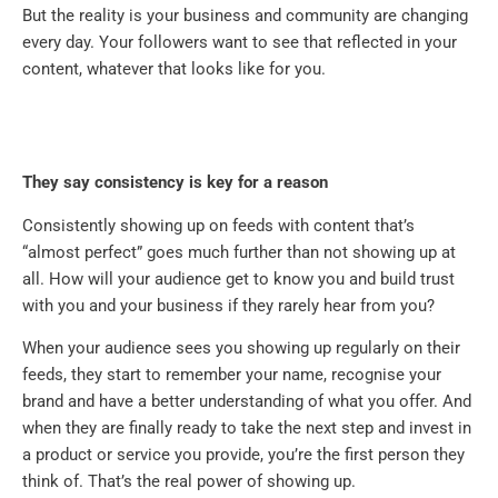
But the reality is your business and community are changing
every day. Your followers want to see that reflected in your
content, whatever that looks like for you.
They say consistency is key for a reason
Consistently showing up on feeds with content that’s
“almost perfect” goes much further than not showing up at
all. How will your audience get to know you and build trust
with you and your business if they rarely hear from you?
When your audience sees you showing up regularly on their
feeds, they start to remember your name, recognise your
brand and have a better understanding of what you offer. And
when they are finally ready to take the next step and invest in
a product or service you provide, you’re the first person they
think of. That’s the real power of showing up.