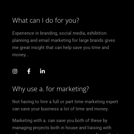
What can I do for you?
Experience in branding, social media, exhibition
planning and email marketing for large brands gives
me great insight that can help save you time and
money…
Why use a. for marketing?
Not having to hire a full or part time marketing expert
can save your business a lot of time and money.
Marketing with a. can save you both of these by
managing projects both in house and liaising with