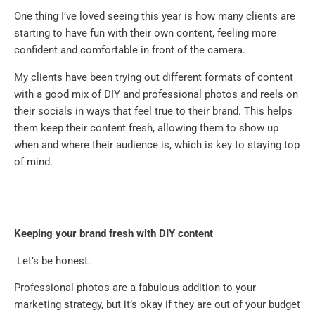
One thing I’ve loved seeing this year is how many clients are
starting to have fun with their own content, feeling more
confident and comfortable in front of the camera.
My clients have been trying out different formats of content
with a good mix of DIY and professional photos and reels on
their socials in ways that feel true to their brand. This helps
them keep their content fresh, allowing them to show up
when and where their audience is, which is key to staying top
of mind.
Keeping your brand fresh with DIY content
Let’s be honest.
Professional photos are a fabulous addition to your
marketing strategy, but it’s okay if they are out of your budget